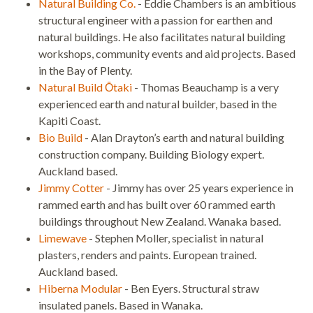
Natural Building Co.
- Eddie Chambers is an ambitious
structural engineer with a passion for earthen and
natural buildings. He also facilitates natural building
workshops, community events and aid projects. Based
in the Bay of Plenty.
Natural Build Ōtaki
- Thomas Beauchamp is a very
experienced earth and natural builder, based in the
Kapiti Coast.
Bio Build
- Alan Drayton’s earth and natural building
construction company. Building Biology expert.
Auckland based.
Jimmy Cotter
- Jimmy has over 25 years experience in
rammed earth and has built over 60 rammed earth
buildings throughout New Zealand. Wanaka based.
Limewave
- Stephen Moller, specialist in natural
plasters, renders and paints. European trained.
Auckland based.
Hiberna Modular
- Ben Eyers. Structural straw
insulated panels. Based in Wanaka.