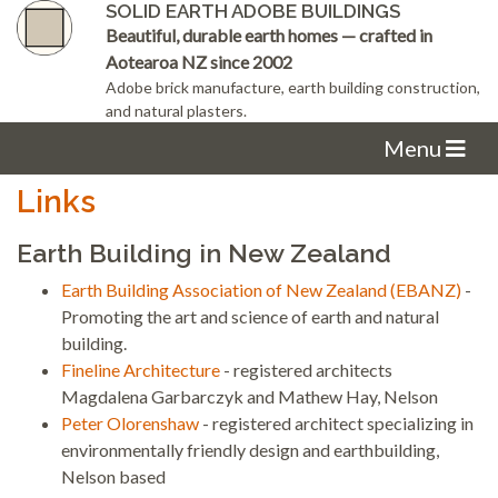
SOLID EARTH ADOBE BUILDINGS
Beautiful, durable earth homes — crafted in
Aotearoa NZ since 2002
Adobe brick manufacture, earth building construction,
and natural plasters.
Menu
Links
Earth Building in New Zealand
Earth Building Association of New Zealand (EBANZ)
-
Promoting the art and science of earth and natural
building.
Fineline Architecture
- registered architects
Magdalena Garbarczyk and Mathew Hay, Nelson
Peter Olorenshaw
- registered architect specializing in
environmentally friendly design and earthbuilding,
Nelson based