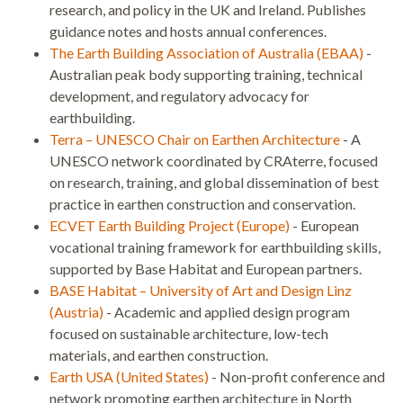
research, and policy in the UK and Ireland. Publishes
guidance notes and hosts annual conferences.
The Earth Building Association of Australia (EBAA)
-
Australian peak body supporting training, technical
development, and regulatory advocacy for
earthbuilding.
Terra – UNESCO Chair on Earthen Architecture
- A
UNESCO network coordinated by CRAterre, focused
on research, training, and global dissemination of best
practice in earthen construction and conservation.
ECVET Earth Building Project (Europe)
- European
vocational training framework for earthbuilding skills,
supported by Base Habitat and European partners.
BASE Habitat – University of Art and Design Linz
(Austria)
- Academic and applied design program
focused on sustainable architecture, low-tech
materials, and earthen construction.
Earth USA (United States)
- Non-profit conference and
network promoting earthen architecture in North