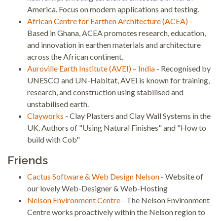
America. Focus on modern applications and testing.
African Centre for Earthen Architecture (ACEA)
-
Based in Ghana, ACEA promotes research, education,
and innovation in earthen materials and architecture
across the African continent.
Auroville Earth Institute (AVEI) – India
- Recognised by
UNESCO and UN-Habitat, AVEI is known for training,
research, and construction using stabilised and
unstabilised earth.
Clayworks
- Clay Plasters and Clay Wall Systems in the
UK. Authors of "Using Natural Finishes" and "How to
build with Cob"
Friends
Cactus Software & Web Design Nelson
- Website of
our lovely Web-Designer & Web-Hosting
Nelson Environment Centre
- The Nelson Environment
Centre works proactively within the Nelson region to