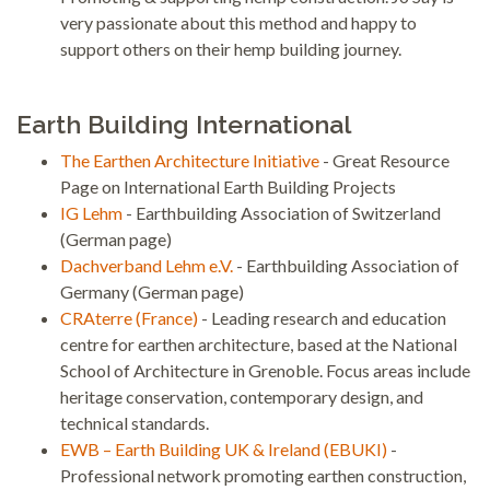
very passionate about this method and happy to
support others on their hemp building journey.
Earth Building International
The Earthen Architecture Initiative
- Great Resource
Page on International Earth Building Projects
IG Lehm
- Earthbuilding Association of Switzerland
(German page)
Dachverband Lehm e.V.
- Earthbuilding Association of
Germany (German page)
CRAterre (France)
- Leading research and education
centre for earthen architecture, based at the National
School of Architecture in Grenoble. Focus areas include
heritage conservation, contemporary design, and
technical standards.
EWB – Earth Building UK & Ireland (EBUKI)
-
Professional network promoting earthen construction,