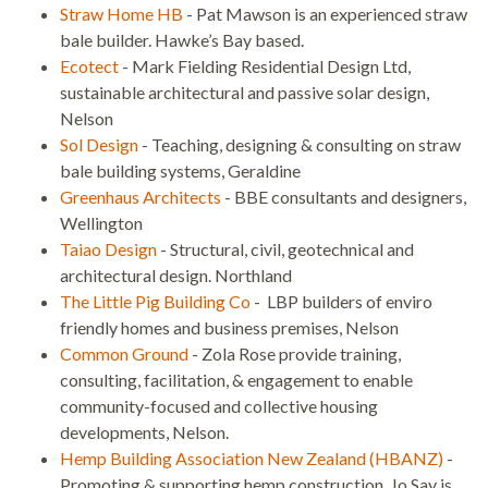
Straw Home HB
- Pat Mawson is an experienced straw
bale builder. Hawke’s Bay based.
Ecotect
- Mark Fielding Residential Design Ltd,
sustainable architectural and passive solar design,
Nelson
Sol Design
- Teaching, designing & consulting on straw
bale building systems, Geraldine
Greenhaus Architects
- BBE consultants and designers,
Wellington
Taiao Design
- Structural, civil, geotechnical and
architectural design. Northland
The Little Pig Building Co
- LBP builders of enviro
friendly homes and business premises, Nelson
Common Ground
- Zola Rose provide training,
consulting, facilitation, & engagement to enable
community-focused and collective housing
developments, Nelson.
Hemp Building Association New Zealand (HBANZ)
-
Promoting & supporting hemp construction. Jo Say is